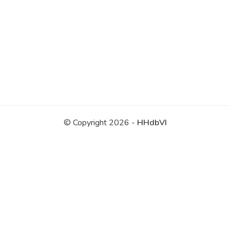
© Copyright 2026 -
HHdbVI