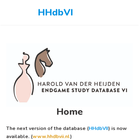
Skip
HHdbVI
to
content
Home
The next version of the database (
HHdbVII
) is now
available. (
www.hhdbvii.nl
)